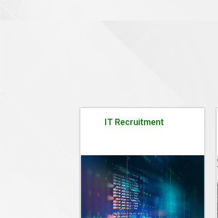
IT Recruitment