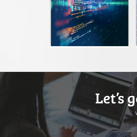
Let’s 