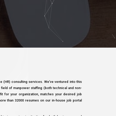
 (HR) consulting services. We’ve ventured into this
field of manpower staffing (both technical and non-
e fit for your organization, matches your desired job
more than 32000 resumes on our in-house job portal