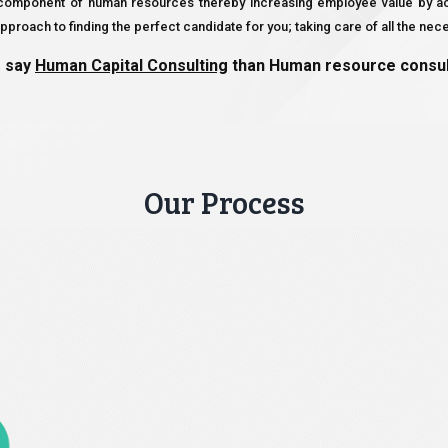
e component of human resources thereby increasing employee value by ach
proach to finding the perfect candidate for you; taking care of all the nec
o say
Human Capital Consulting
than Human resource consulti
Our Process