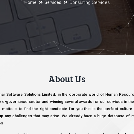
Home
Services
Consulting Services
About Us
khar Software Solutions Limited. in the corporate world of Human Resource
e e-governance sector and winning several awards for our services in the 
r motto is to find the right candidate for you that is the perfect cultur
e up any challenges that may arise. We already have a huge database of 
es