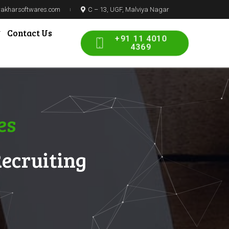
prakharsoftwares.com
C – 13, UGF, Malviya Nagar
Contact Us
+91 11 4010
4369
es
Recruiting