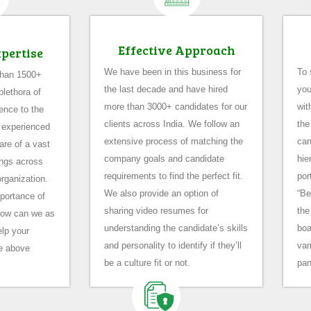
Effective Approach
xpertise
We have been in this business for
To 
than 1500+
the last decade and have hired
you
lethora of
more than 3000+ candidates for our
wit
ence to the
clients across India. We follow an
the
 experienced
extensive process of matching the
can
are of a vast
company goals and candidate
hie
rings across
requirements to find the perfect fit.
por
organization.
We also provide an option of
“Be
portance of
sharing video resumes for
the
how can we as
understanding the candidate’s skills
boa
lp your
and personality to identify if they’ll
var
e above
be a culture fit or not.
pan