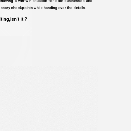
ieving a win-win situation for both businesses and
essary checkpoints while handing over the details.
ng,isn't it ?