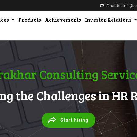
Email Id : info@
ices
Products
Achievements
Investor Relations
rakhar Consulting Servic
ng the Challenges in HR 
Start hiring