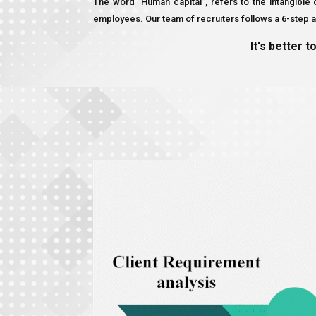
The word “Human capital”, refers to the intangibl
employees. Our team of recruiters follows a 6-step ap
It's better t