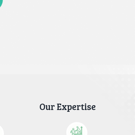
Our Expertise