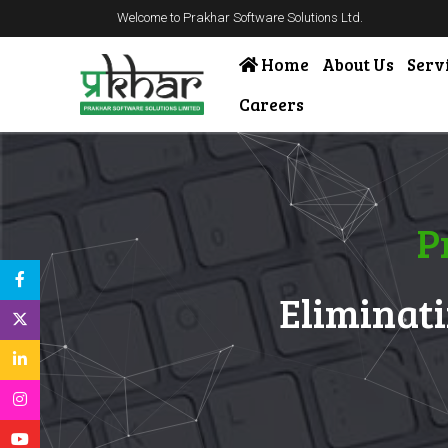
Welcome to Prakhar Software Solutions Ltd.
Home
About Us
Serv
Careers
P
Eliminati