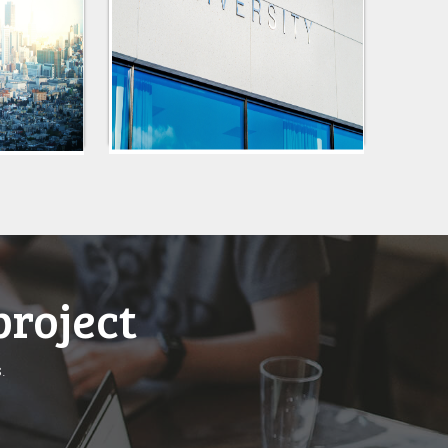
project
.