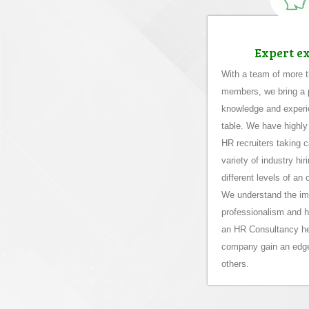
Expert e
With a team of more 
members, we bring a p
knowledge and experi
table. We have highly
HR recruiters taking c
variety of industry hi
different levels of an 
We understand the im
professionalism and 
an HR Consultancy he
company gain an edg
others.