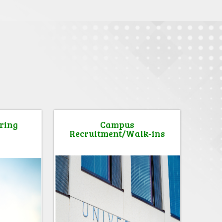
ring
Campus
Recruitment/Walk-ins