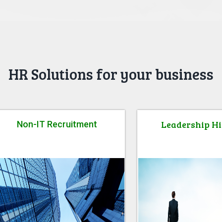
HR Solutions for your business
Leadership Hi
Non-IT Recruitment