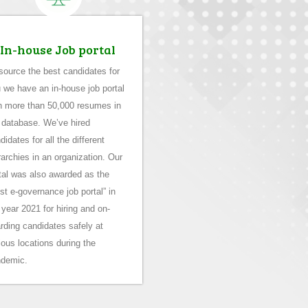
In-house Job portal
source the best candidates for
 we have an in-house job portal
h more than 50,000 resumes in
 database. We’ve hired
didates for all the different
rarchies in an organization. Our
tal was also awarded as the
st e-governance job portal” in
 year 2021 for hiring and on-
rding candidates safely at
ious locations during the
demic.