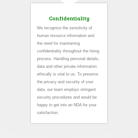
Confidentiality
We recognize the sensitivity of
human resource information and
the need for maintaining
confidentiality throughout the hiring
process. Handling personal details,
data and other private information
ethically is vital to us. To preserve
the privacy and security of your
data, our team employs stringent
security procedures and would be
happy to get into an NDA for your
satisfaction.