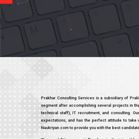
Prakhar Consulting Services is a subsidiary of Pra
segment after accomplishing several projects in th
technical staff), IT recruitment, and consulting. Ou
expectations, and has the perfect attitude to tak
Naukriyan.com to provide you with the best candidat