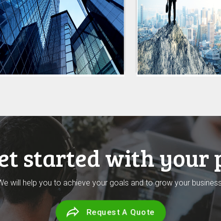
get started with your 
We will help you to achieve your goals and to grow your business
Request A Quote