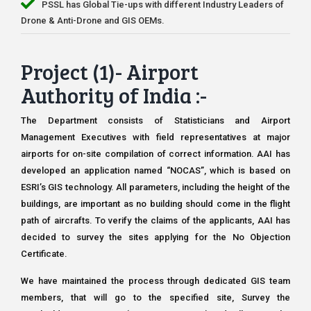
PSSL has Global Tie-ups with different Industry Leaders of
Drone & Anti-Drone and GIS OEMs.
Project (1)- Airport
Authority of India :-
The Department consists of Statisticians and Airport
Management Executives with field representatives at major
airports for on-site compilation of correct information. AAI has
developed an application named “NOCAS”, which is based on
ESRI’s GIS technology. All parameters, including the height of the
buildings, are important as no building should come in the flight
path of aircrafts. To verify the claims of the applicants, AAI has
decided to survey the sites applying for the No Objection
Certificate.
We have maintained the process through dedicated GIS team
members, that will go to the specified site, Survey the