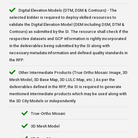
Digital Elevation Models (DTM, DSM & Contours) - The
selected bidder is required to deploy skilled resources to
validate the Digital Elevation Model (DEM including DSM, DTM &
Contours) as submitted by the SI. The resource shall check if the
respective datasets and GCP information is rightly incorporated
in the deliverables being submitted by the SI along with
necessary metadata information and defined quality standards in
the RFP.
Other Intermediate Products (True Ortho Mosaic Image, 3D
Mesh Model, 3D Base Map, 3D LULC Map, etc.) As per the
deliverables defined in the RFP, the SI is required to generate
mentioned intermediate products which may be used along with
the 3D City Models or independently.
True-Ortho Mosaic
3D Mesh Model