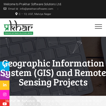
Welcome to Prakhar Software Solutions Ltd.
Email Id : info@prakharsoftwares.com
C – 13, UGF, Malviya Nagar
Geographic Information
System (GIS) and Remote
Sensing Projects
Home
Services
Geographic Information System (GIS)