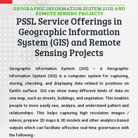
and Remote Sensing Projects
GEOGRAPHIC INFORMATION SYSTEM (GIS) AND
REMOTE SENSING PROJECTS
PSSL Service Offerings in
Geographic Information
System (GIS) and Remote
Sensing Projects
Geographic Information System (GIS) – A Geographic
Information System (GIS) is a computer system for capturing,
storing, checking, and displaying data related to positions on
Earth’s surface. GIS can show many different kinds of data on
one map, such as streets, buildings, and vegetation. This enables
people to more easily see, analyze, and understand pattern and
relationships. This helps capturing high resolution images /
videos, prepare 2D maps & 3D models and other analytics based
outputs which can facilitate effective real-time governance with
the following:-