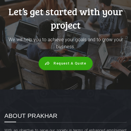
Let’s get started with your
project
We will help you to achieve your goals and to grow your
business.
Request A Quote
ABOUT PRAKHAR
With an objective to serve our society in terms of enhanced employment