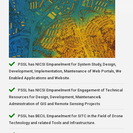
PSSL has NICSI Empanelment for System Study, Design,
Development, Implementation, Maintenance of Web Portals, We
Enabled Applications and Website.
PSSL has NICSI Empanelment for Engagement of Technical
Resources for Design, Development, Maintenance&
Administration of GIS and Remote Sensing Projects
PSSL has BECIL Empanelment for SITC in the Field of Drone
Technology and related Tools and Infrastructure.