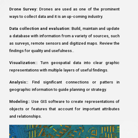
Drone Survey:
Drones are used as one of the prominent
ways to collect data and it is an up-coming industry.
Data collection and evaluation:
Build, maintain and update
a database with information from a variety of sources, such
as surveys, remote sensors and digitized maps. Review the
findings for quality and usefulness..
Visualization::
Turn geospatial data into clear graphic
representations with multiple layers of useful findings.
Analysis::
Find significant connections or patters in
geographic information to guide planning or strategy.
Modeling::
Use GIS software to create representations of
objects or features that account for important attributes
and relationships.