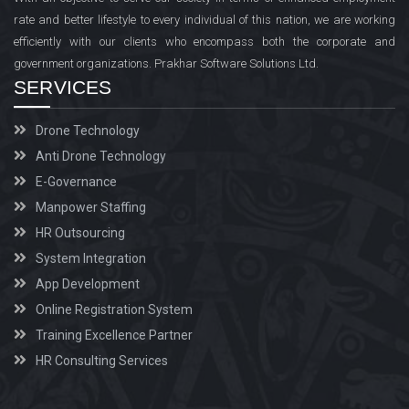
rate and better lifestyle to every individual of this nation, we are working
efficiently with our clients who encompass both the corporate and
government organizations. Prakhar Software Solutions Ltd.
SERVICES
Drone Technology
Anti Drone Technology
E-Governance
Manpower Staffing
HR Outsourcing
System Integration
App Development
Online Registration System
Training Excellence Partner
HR Consulting Services