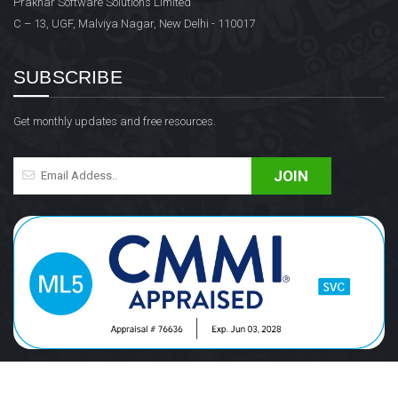
Prakhar Software Solutions Limited
C – 13, UGF, Malviya Nagar, New Delhi - 110017
SUBSCRIBE
Get monthly updates and free resources.
JOIN