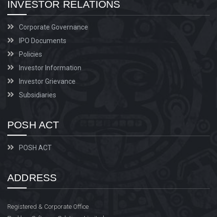
INVESTOR RELATIONS
Corporate Governance
IPO Documents
Policies
Investor Information
Investor Grievance
Subsidiaries
POSH ACT
POSH ACT
ADDRESS
Registered & Corporate Office