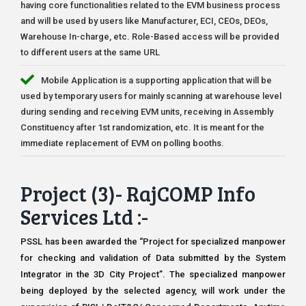
having core functionalities related to the EVM business process
and will be used by users like Manufacturer, ECI, CEOs, DEOs,
Warehouse In-charge, etc. Role-Based access will be provided
to different users at the same URL
Mobile Application is a supporting application that will be
used by temporary users for mainly scanning at warehouse level
during sending and receiving EVM units, receiving in Assembly
Constituency after 1st randomization, etc. It is meant for the
immediate replacement of EVM on polling booths.
Project (3)- RajCOMP Info
Services Ltd :-
PSSL has been awarded the “Project for specialized manpower
for checking and validation of Data submitted by the System
Integrator in the 3D City Project”. The specialized manpower
being deployed by the selected agency, will work under the