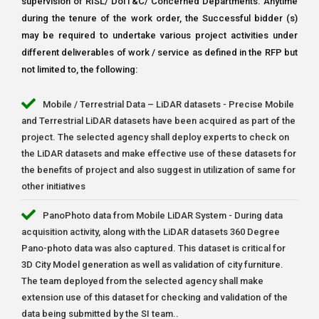
supervision of RISL/ DoIT&C/ Concerned Departments. Anytime
during the tenure of the work order, the Successful bidder (s)
may be required to undertake various project activities under
different deliverables of work / service as defined in the RFP but
not limited to, the following:
Mobile / Terrestrial Data – LiDAR datasets - Precise Mobile
and Terrestrial LiDAR datasets have been acquired as part of the
project. The selected agency shall deploy experts to check on
the LiDAR datasets and make effective use of these datasets for
the benefits of project and also suggest in utilization of same for
other initiatives
PanoPhoto data from Mobile LiDAR System - During data
acquisition activity, along with the LiDAR datasets 360 Degree
Pano-photo data was also captured. This dataset is critical for
3D City Model generation as well as validation of city furniture.
The team deployed from the selected agency shall make
extension use of this dataset for checking and validation of the
data being submitted by the SI team..