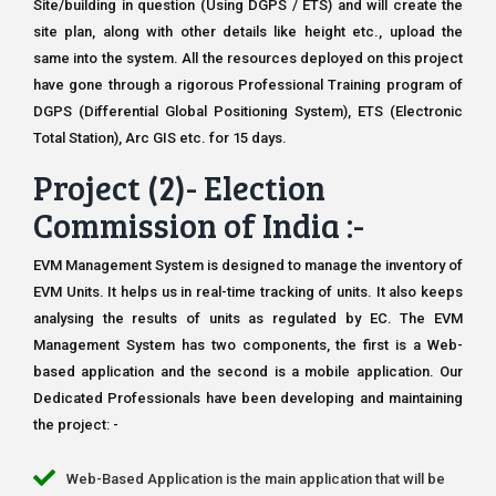
Site/building in question (Using DGPS / ETS) and will create the
site plan, along with other details like height etc., upload the
same into the system. All the resources deployed on this project
have gone through a rigorous Professional Training program of
DGPS (Differential Global Positioning System), ETS (Electronic
Total Station), Arc GIS etc. for 15 days.
Project (2)- Election
Commission of India :-
EVM Management System is designed to manage the inventory of
EVM Units. It helps us in real-time tracking of units. It also keeps
analysing the results of units as regulated by EC. The EVM
Management System has two components, the first is a Web-
based application and the second is a mobile application. Our
Dedicated Professionals have been developing and maintaining
the project: -
Web-Based Application is the main application that will be