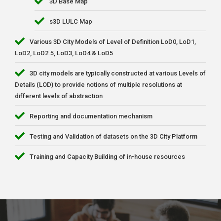
3D Base Map
s3D LULC Map
Various 3D City Models of Level of Definition LoD0, LoD1,
LoD2, LoD2.5, LoD3, LoD4 & LoD5
3D city models are typically constructed at various Levels of
Details (LOD) to provide notions of multiple resolutions at
different levels of abstraction
Reporting and documentation mechanism
Testing and Validation of datasets on the 3D City Platform
Training and Capacity Building of in-house resources