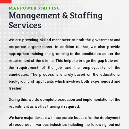
MANPOWER STAFFING
Management & Staffing
Services
We are providing skilled manpower to both the government and
corporate organizations. In addition to that, we also provide
appropriate training and grooming to the candidates as per the
requirement of the clients. This helps to bridge the gap between
the requirement of the job and the employability of the
candidates. The process is entirely based on the educational
background of applicants which involves both experienced and
fresher.
During this, we do complete execution and implementation of the
recruitment as well as training if required.
We have major tie-ups with corporate houses for the deployment
of resources in various industries including the following, but not