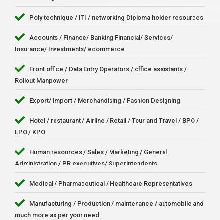
Poly technique / ITI / networking Diploma holder resources
Accounts / Finance/ Banking Financial/ Services/
Insurance/ Investments/ ecommerce
Front office / Data Entry Operators / office assistants /
Rollout Manpower
Export/ Import / Merchandising / Fashion Designing
Hotel / restaurant / Airline / Retail / Tour and Travel / BPO /
LPO / KPO
Human resources / Sales / Marketing / General
Administration / PR executives/ Superintendents
Medical / Pharmaceutical / Healthcare Representatives
Manufacturing / Production / maintenance / automobile and
much more as per your need.