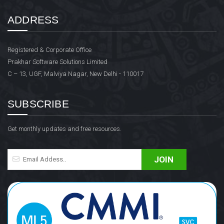
ADDRESS
Registered & Corporate Office
Prakhar Software Solutions Limited
C – 13, UGF, Malviya Nagar, New Delhi - 110017
SUBSCRIBE
Get monthly updates and free resources.
JOIN