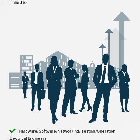
limited to:
Hardware/Software/Networking/ Testing/Operation
Electrical Engineers