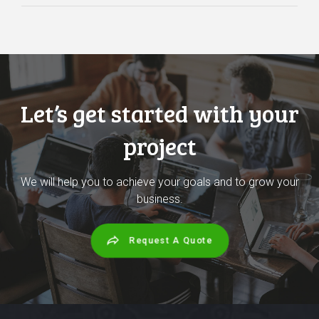
Let’s get started with your
project
We will help you to achieve your goals and to grow your
business.
Request A Quote