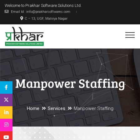
Welcome to Prakhar Software Solutions Ltd.
Email Id : info@prakharsoftwares.com
C – 13, UGF, Malviya Nagar
Manpower Staffing
Home
Services
Manpower Staffing