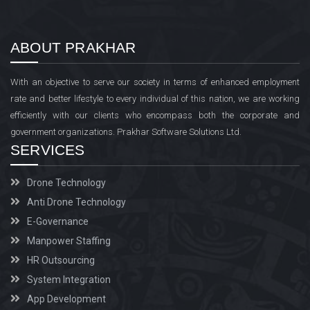
ABOUT PRAKHAR
With an objective to serve our society in terms of enhanced employment
rate and better lifestyle to every individual of this nation, we are working
efficiently with our clients who encompass both the corporate and
government organizations. Prakhar Software Solutions Ltd.
SERVICES
Drone Technology
Anti Drone Technology
E-Governance
Manpower Staffing
HR Outsourcing
System Integration
App Development