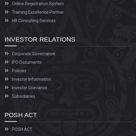
Online Registration System
Training Excellence Partner
HR Consulting Services
INVESTOR RELATIONS
Corporate Governance
IPO Documents
Policies
Investor Information
Investor Grievance
Subsidiaries
POSH ACT
POSH ACT