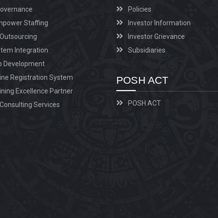
Governance
Policies
power Staffing
Investor Information
Outsourcing
Investor Grievance
tem Integration
Subsidiaries
p Development
ine Registration System
POSH ACT
ining Excellence Partner
POSH ACT
Consulting Services