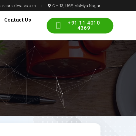
prakharsoftwares.com
C – 13, UGF, Malviya Nagar
Contact Us
+91 11 4010
4369