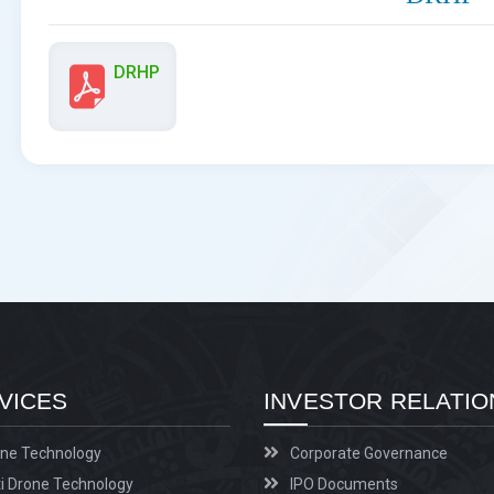
DRHP
VICES
INVESTOR RELATIO
ne Technology
Corporate Governance
i Drone Technology
IPO Documents