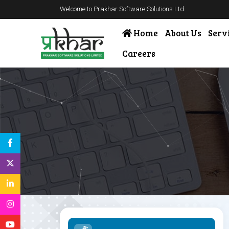
Welcome to Prakhar Software Solutions Ltd.
Home
About Us
Serv
Careers