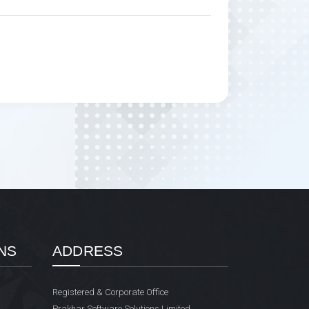
NS
ADDRESS
Registered & Corporate Office
Prakhar Software Solutions Limited