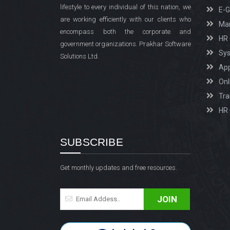
lifestyle to every individual of this nation, we
E-
are working efficiently with our clients who
Man
encompass both the corporate and
HR 
government organizations. Prakhar Software
Sys
Solutions Ltd.
Ap
Onl
Tra
HR 
SUBSCRIBE
Get monthly updates and free resources.
JOIN