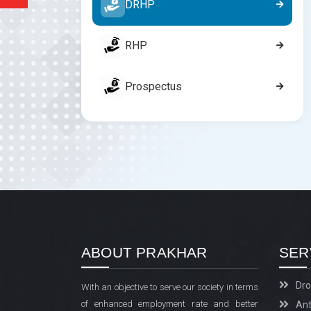
DRHP
RHP
Prospectus
ABOUT PRAKHAR
SER
Dro
With an objective to serve our society in terms
of enhanced employment rate and better
Ant