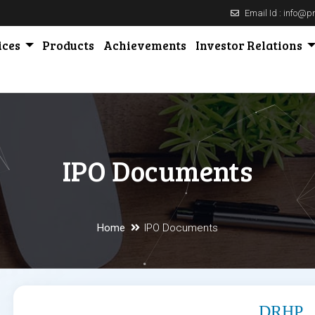
Email Id : info@
ices
Products
Achievements
Investor Relations
IPO Documents
Home
IPO Documents
DRHP